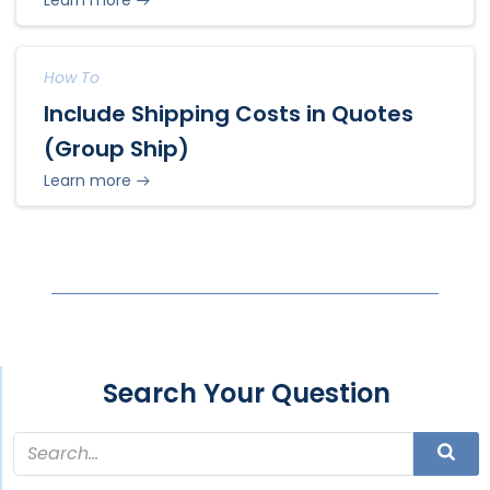
How To
Include Shipping Costs in Quotes
(Group Ship)
Learn more
Search Your Question