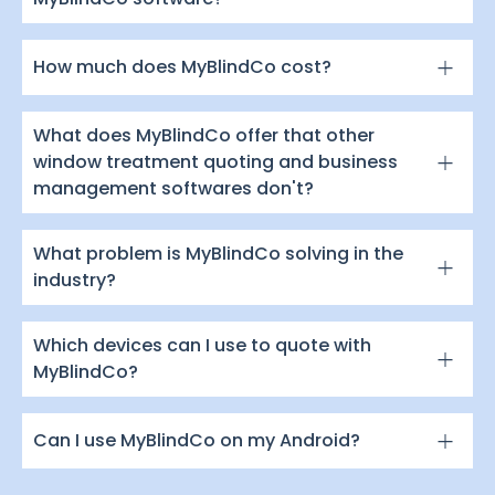
How much does MyBlindCo cost?
What does MyBlindCo offer that other
window treatment quoting and business
management softwares don't?
What problem is MyBlindCo solving in the
industry?
Which devices can I use to quote with
MyBlindCo?
Can I use MyBlindCo on my Android?