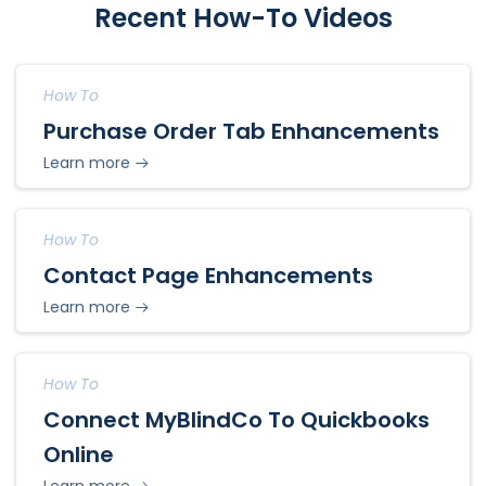
Recent How-To Videos
How To
Purchase Order Tab Enhancements
Learn more
How To
Contact Page Enhancements
Learn more
How To
Connect MyBlindCo To Quickbooks
Online
Learn more