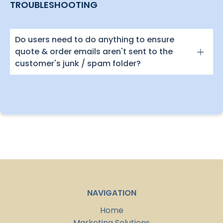
TROUBLESHOOTING
Do users need to do anything to ensure
quote & order emails aren't sent to the
customer's junk / spam folder?
NAVIGATION
Home
Marketing Solutions