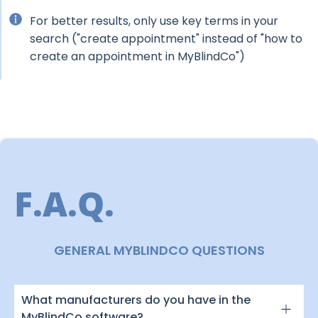
For better results, only use key terms in your
search ("create appointment" instead of "how to
create an appointment in MyBlindCo")
F.A.Q.
GENERAL MYBLINDCO QUESTIONS
What manufacturers do you have in the
MyBlindCo software?