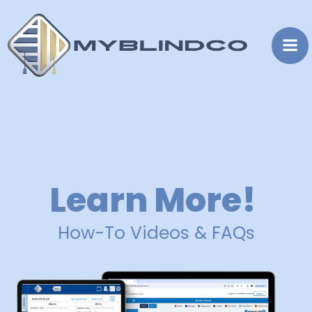
Skip
to
content
Learn More!
How-To Videos & FAQs