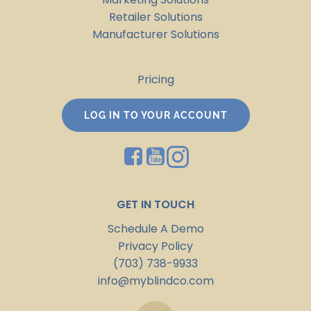
Retailer Solutions
Manufacturer Solutions
Pricing
LOG IN TO YOUR ACCOUNT
GET IN TOUCH
Schedule A Demo
Privacy Policy
(703) 738-9933
info@myblindco.com