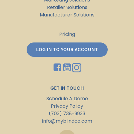
Retailer Solutions
Manufacturer Solutions
Pricing
LOG IN TO YOUR ACCOUNT
GET IN TOUCH
Schedule A Demo
Privacy Policy
(703) 738-9933
info@myblindco.com