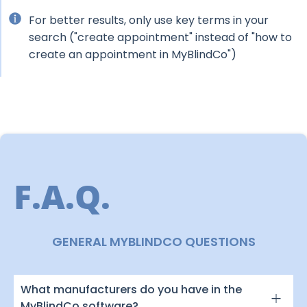
For better results, only use key terms in your
search ("create appointment" instead of "how to
create an appointment in MyBlindCo")
F.A.Q.
GENERAL MYBLINDCO QUESTIONS
What manufacturers do you have in the
MyBlindCo software?