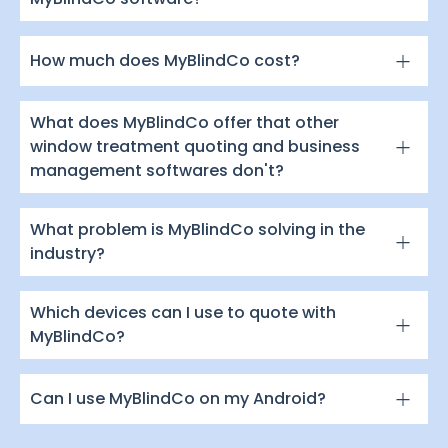
How much does MyBlindCo cost?
What does MyBlindCo offer that other
window treatment quoting and business
management softwares don't?
What problem is MyBlindCo solving in the
industry?
Which devices can I use to quote with
MyBlindCo?
Can I use MyBlindCo on my Android?