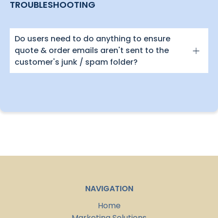
TROUBLESHOOTING
Do users need to do anything to ensure
quote & order emails aren't sent to the
customer's junk / spam folder?
NAVIGATION
Home
Marketing Solutions