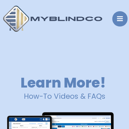
Skip
to
content
Learn More!
How-To Videos & FAQs