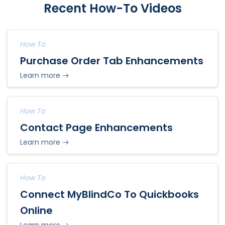
Recent How-To Videos
How To
Purchase Order Tab Enhancements
Learn more
How To
Contact Page Enhancements
Learn more
How To
Connect MyBlindCo To Quickbooks
Online
Learn more