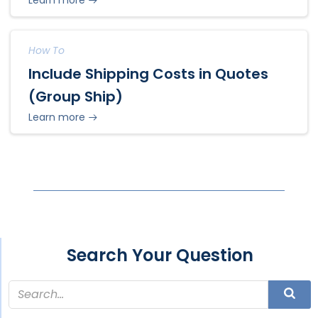
How To
Include Shipping Costs in Quotes
(Group Ship)
Learn more
Search Your Question