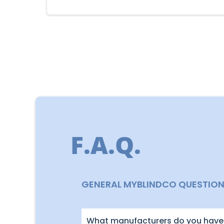
F.A.Q.
GENERAL MYBLINDCO QUESTIO
What manufacturers do you have 