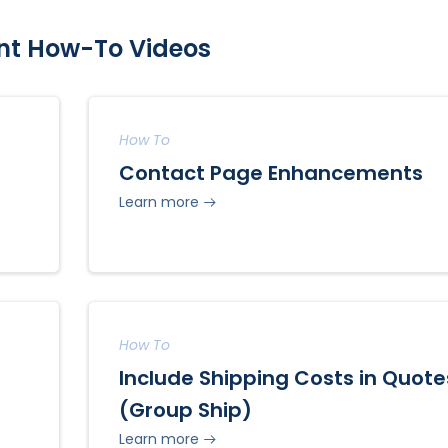
nt How-To Videos
How To
Contact Page Enhancements
Learn more
How To
Include Shipping Costs in Quote
(Group Ship)
Learn more