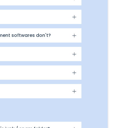
ment softwares don't?