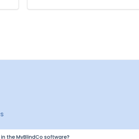
NS
in the MyBlindCo software?