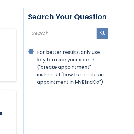
Search Your Question
For better results, only use
key terms in your search
("create appointment"
instead of "how to create an
appointment in MyBlindCo")
s