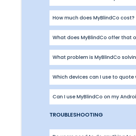
How much does MyBlindCo cost?
What does MyBlindCo offer that 
What problem is MyBlindCo solving
Which devices can I use to quote
Can I use MyBlindCo on my Andro
TROUBLESHOOTING