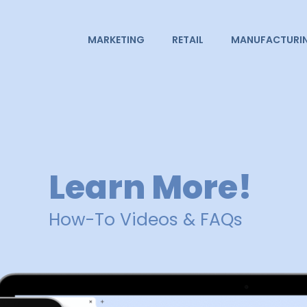
MARKETING
RETAIL
MANUFACTURI
Learn More!
How-To Videos & FAQs