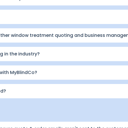
other window treatment quoting and business manage
 in the industry?
 with MyBlindCo?
id?