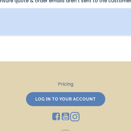
nsure quote & order emails aren't sent to the customer
Pricing
LOG IN TO YOUR ACCOUNT