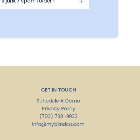
's junk / spam folder?
GET IN TOUCH
Schedule A Demo
Privacy Policy
(703) 738-9933
info@myblindco.com