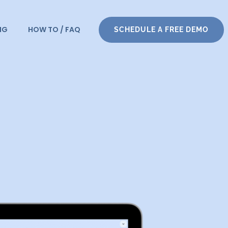
NG
HOW TO / FAQ
SCHEDULE A FREE DEMO