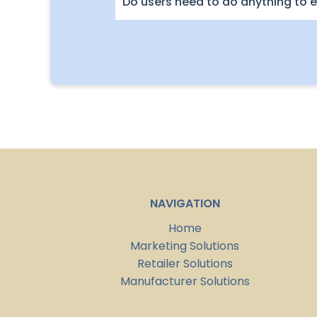
Do users need to do anything to e
NAVIGATION
Home
Marketing Solutions
Retailer Solutions
Manufacturer Solutions