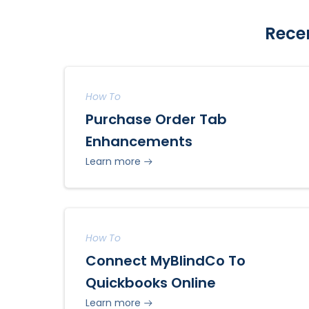
Rece
How To
Purchase Order Tab
Enhancements
Learn more
How To
Connect MyBlindCo To
Quickbooks Online
Learn more